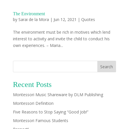
The Environment
by
Sarai de la Mora
|
Jun 12, 2021
|
Quotes
The environment must be rich in motives which lend
interest to activity and invite the child to conduct his
own experiences. – Maria...
Search
Recent Posts
Montessori Music Shareware by DLM Publishing
Montessori Definition
Five Reasons to Stop Saying “Good Job!”
Montessori Famous Students