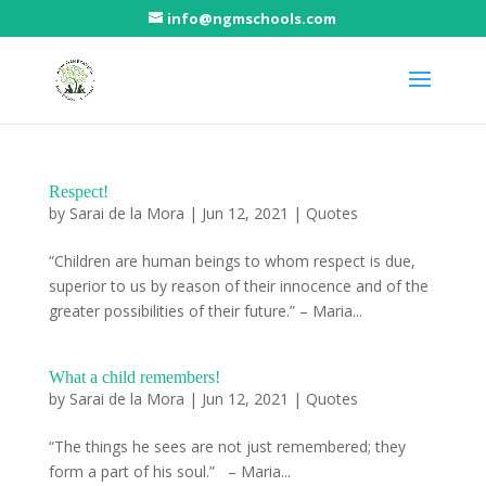
info@ngmschools.com
Respect!
by
Sarai de la Mora
|
Jun 12, 2021
|
Quotes
“Children are human beings to whom respect is due,
superior to us by reason of their innocence and of the
greater possibilities of their future.” – Maria...
What a child remembers!
by
Sarai de la Mora
|
Jun 12, 2021
|
Quotes
“The things he sees are not just remembered; they
form a part of his soul.” – Maria...