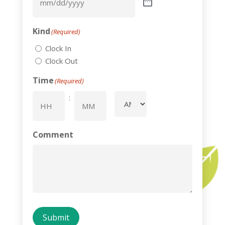
Kind
(Required)
Clock In
Clock Out
Time
(Required)
:
AM/PM
Hours
Minutes
Comment
Submit