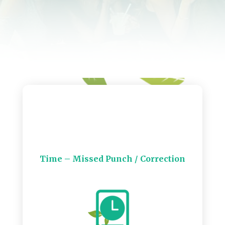
Time – Missed Punch / Correction