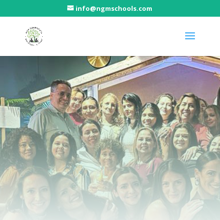
info@ngmschools.com