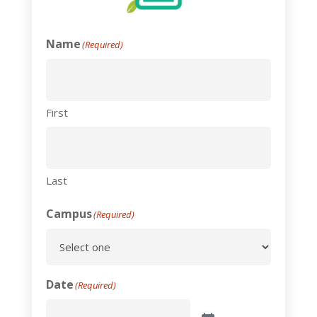
Name
(Required)
First
Last
Campus
(Required)
Date
(Required)