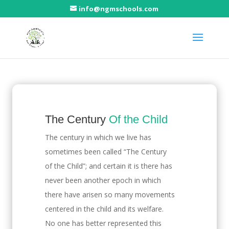
info@ngmschools.com
The Challenge
The Century
Of the Child
The century in which we live has
sometimes been called “The Century
of the Child”; and certain it is there has
never been another epoch in which
there have arisen so many movements
centered in the child and its welfare.
No one has better represented this