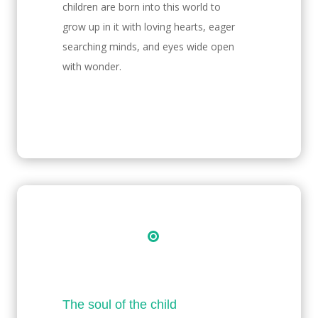
children are born into this world to
grow up in it with loving hearts, eager
searching minds, and eyes wide open
with wonder.
The soul of the child