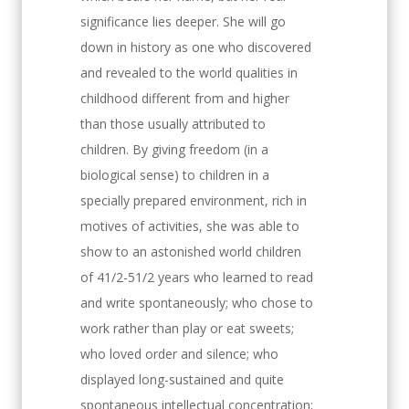
significance lies deeper. She will go
down in history as one who discovered
and revealed to the world qualities in
childhood different from and higher
than those usually attributed to
children. By giving freedom (in a
biological sense) to children in a
specially prepared environment, rich in
motives of activities, she was able to
show to an astonished world children
of 41/2-51/2 years who learned to read
and write spontaneously; who chose to
work rather than play or eat sweets;
who loved order and silence; who
displayed long-sustained and quite
spontaneous intellectual concentration;