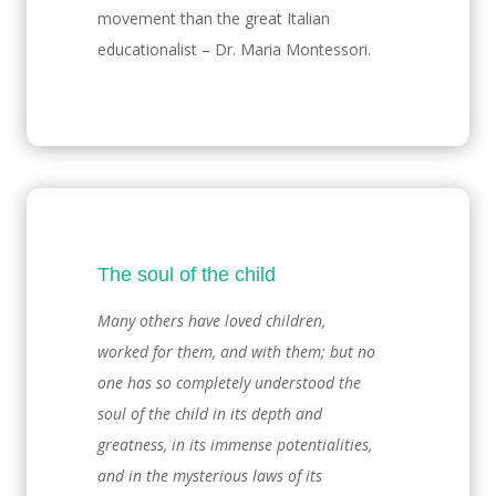
movement than the great Italian
educationalist – Dr. Maria Montessori.
The soul of the child
Many others have loved children,
worked for them, and with them; but no
one has so completely understood the
soul of the child in its depth and
greatness, in its immense potentialities,
and in the mysterious laws of its