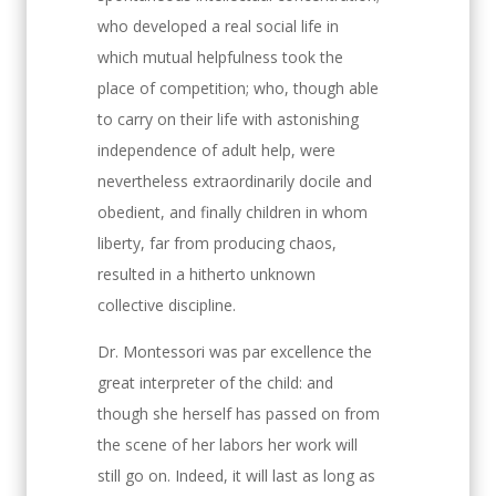
who developed a real social life in
which mutual helpfulness took the
place of competition; who, though able
to carry on their life with astonishing
independence of adult help, were
nevertheless extraordinarily docile and
obedient, and finally children in whom
liberty, far from producing chaos,
resulted in a hitherto unknown
collective discipline.
Dr. Montessori was par excellence the
great interpreter of the child: and
though she herself has passed on from
the scene of her labors her work will
still go on. Indeed, it will last as long as