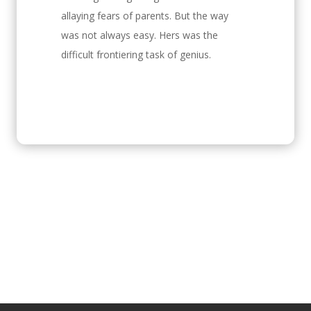
allaying fears of parents. But the way
was not always easy. Hers was the
difficult frontiering task of genius.