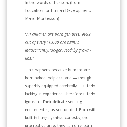
In the words of her son:
(from
Education for Human Development,
Mario Montessori)
“All children are born geniuses. 9999
out of every 10,000 are swiftly,
inadvertently, ‘de-geniused’ by grown-
ups.”
This happens because humans are
born naked, helpless, and — though
superbly equipped cerebrally — utterly
lacking in experience, therefore utterly
ignorant. Their delicate sensing
equipment is, as yet, untried. Born with
built-in hunger, thirst, curiosity, the
procreative urge, they can only learn