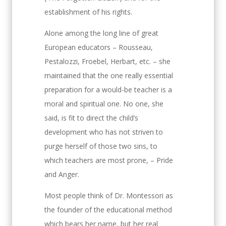
establishment of his rights.
Alone among the long line of great
European educators – Rousseau,
Pestalozzi, Froebel, Herbart, etc. – she
maintained that the one really essential
preparation for a would-be teacher is a
moral and spiritual one. No one, she
said, is fit to direct the child’s
development who has not striven to
purge herself of those two sins, to
which teachers are most prone, – Pride
and Anger.
Most people think of Dr. Montessori as
the founder of the educational method
which bears her name, but her real