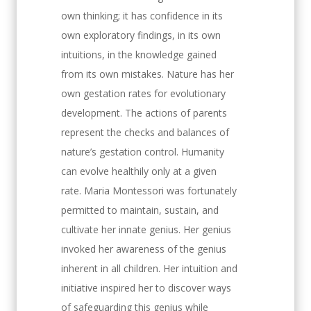
own thinking; it has confidence in its
own exploratory findings, in its own
intuitions, in the knowledge gained
from its own mistakes. Nature has her
own gestation rates for evolutionary
development. The actions of parents
represent the checks and balances of
nature’s gestation control. Humanity
can evolve healthily only at a given
rate. Maria Montessori was fortunately
permitted to maintain, sustain, and
cultivate her innate genius. Her genius
invoked her awareness of the genius
inherent in all children. Her intuition and
initiative inspired her to discover ways
of safeguarding this genius while