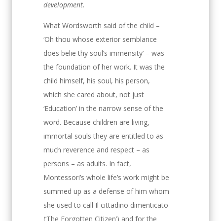
development.
What Wordsworth said of the child –
‘Oh thou whose exterior semblance
does belie thy soul’s immensity’ – was
the foundation of her work. It was the
child himself, his soul, his person,
which she cared about, not just
‘Education’ in the narrow sense of the
word. Because children are living,
immortal souls they are entitled to as
much reverence and respect – as
persons – as adults. In fact,
Montessori’s whole life’s work might be
summed up as a defense of him whom
she used to call Il cittadino dimenticato
(‘The Forgotten Citizen’) and for the