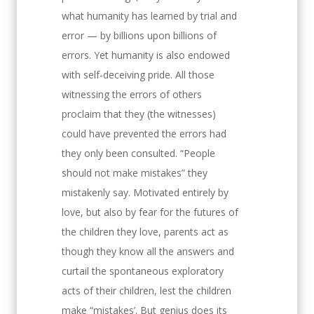
what humanity has learned by trial and
error — by billions upon billions of
errors. Yet humanity is also endowed
with self-deceiving pride. All those
witnessing the errors of others
proclaim that they (the witnesses)
could have prevented the errors had
they only been consulted. “People
should not make mistakes” they
mistakenly say. Motivated entirely by
love, but also by fear for the futures of
the children they love, parents act as
though they know all the answers and
curtail the spontaneous exploratory
acts of their children, lest the children
make “mistakes’. But genius does its