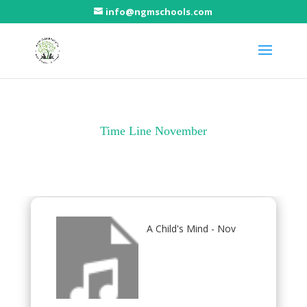
info@ngmschools.com
Time Line November
A Child's Mind - Nov