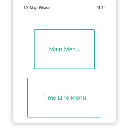
10
May I Please
01:54
Main Menu
Time Line Menu