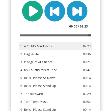
00:00 / 02:23
1
A Child's Mind - Nov
02:23
2
Flag Salute
00:36
3
Pledge of Allegiance
00:25
4
My Country this of Thee
00:47
5
Bells - Please Sit Down
00:14
6
Bells - Please Stand Up
00:14
7
The Barnyard
02:29
8
Tom Toms Music
00:52
9
Bells - Please Stand Up
00:14