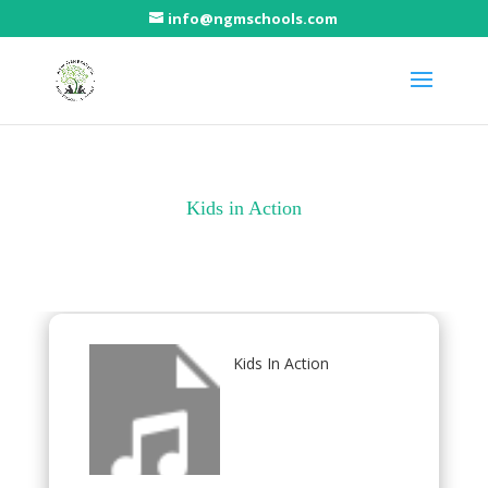
info@ngmschools.com
Kids in Action
Kids In Action