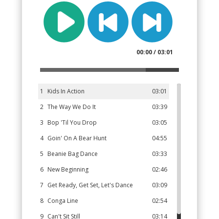
00:00 / 03:01
1
Kids In Action
03:01
2
The Way We Do It
03:39
3
Bop 'Til You Drop
03:05
4
Goin' On A Bear Hunt
04:55
5
Beanie Bag Dance
03:33
6
New Beginning
02:46
7
Get Ready, Get Set, Let's Dance
03:09
8
Conga Line
02:54
9
Can't Sit Still
03:14