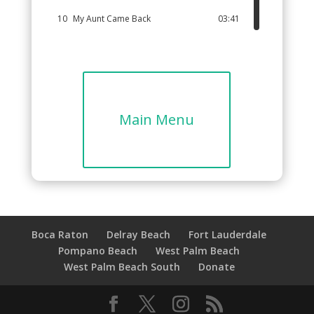
10
My Aunt Came Back
03:41
11
Can You Leap Like A Frog?
03:13
12
Beautiful World
04:18
Main Menu
Boca Raton
Delray Beach
Fort Lauderdale
Pompano Beach
West Palm Beach
West Palm Beach South
Donate