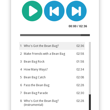
00:00 / 02:36
1
Who's Got the Bean Bag?
02:36
2
Make Friends with a Bean Bag
02:58
3
Bean Bag Rock
01:58
4
How Many Ways?
02:34
5
Bean Bag Catch
02:08
6
Pass the Bean Bag
02:28
7
Bean Bag Parade
02:30
8
Who's Got the Bean Bag?
02:28
(Instrumental)