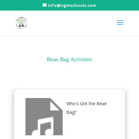
info@ngmschools.com
Bean Bag Activities
Who's Got the Bean
Bag?