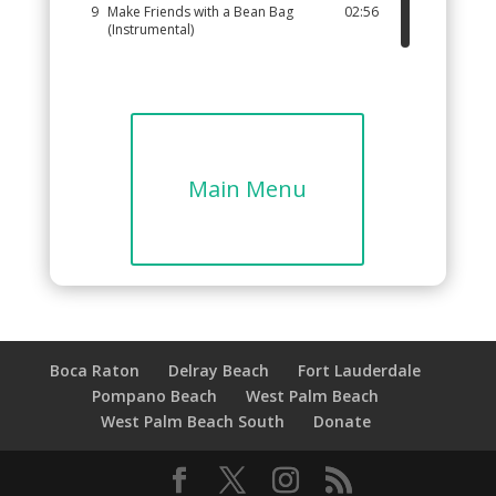
9
Make Friends with a Bean Bag
02:56
(Instrumental)
10
Bean Bag Rock (Instrumental)
01:57
11
How Many Ways? (Instrumental)
02:31
12
Bean Bag Catch (Instrumental)
02:08
13
Pass the Bean Bag (Instrumental)
02:28
Main Menu
14
Bean Bag Parade (Instrumental)
02:25
Boca Raton
Delray Beach
Fort Lauderdale
Pompano Beach
West Palm Beach
West Palm Beach South
Donate