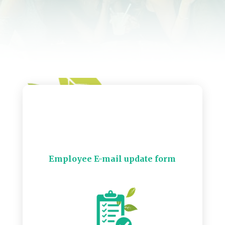
Employee E-mail update form