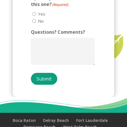
this one?
(Required)
Yes
No
Questions? Comments?
Submit
Boca Raton
Delray Beach
Fort Lauderdale
Pompano Beach
West Palm Beach