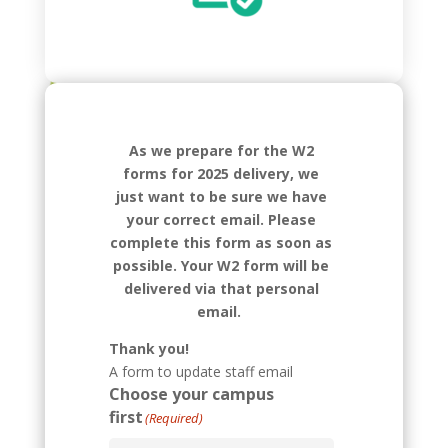
As we prepare for the W2
forms for 2025 delivery, we
just want to be sure we have
your correct email. Please
complete this form as soon as
possible. Your W2 form will be
delivered via that personal
email.
Thank you!
A form to update staff email
Choose your campus
first
(Required)