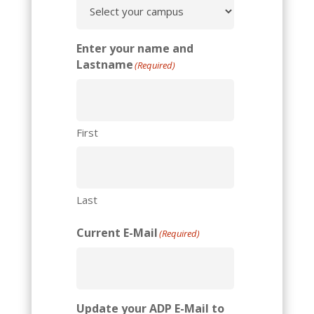
Enter your name and
Lastname
(Required)
First
Last
Current E-Mail
(Required)
Update your ADP E-Mail to