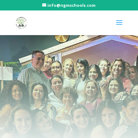
info@ngmschools.com