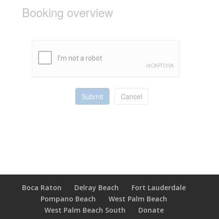
Booking overview
Submit
Cancel
Boca Raton
Delray Beach
Fort Lauderdale
Pompano Beach
West Palm Beach
West Palm Beach South
Donate