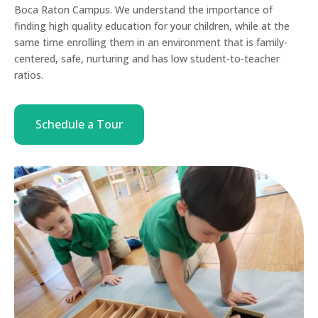
Boca Raton Campus. We understand the importance of
finding high quality education for your children, while at the
same time enrolling them in an environment that is family-
centered, safe, nurturing and has low student-to-teacher
ratios.
Schedule a Tour