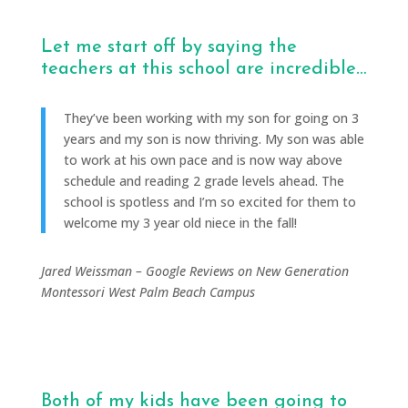
Let me start off by saying the
teachers at this school are incredible…
They’ve been working with my son for going on 3
years and my son is now thriving. My son was able
to work at his own pace and is now way above
schedule and reading 2 grade levels ahead. The
school is spotless and I’m so excited for them to
welcome my 3 year old niece in the fall!
Jared Weissman – Google Reviews on New Generation
Montessori West Palm Beach Campus
Both of my kids have been going to