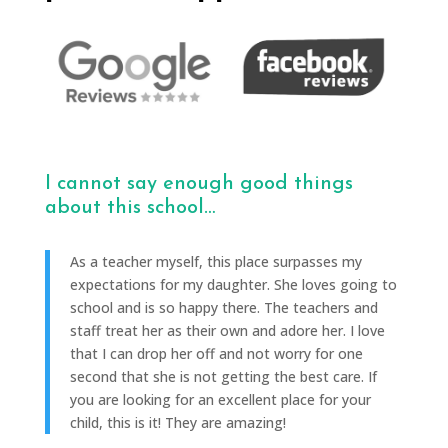
I cannot say enough good things
about this school…
As a teacher myself, this place surpasses my
expectations for my daughter. She loves going to
school and is so happy there. The teachers and
staff treat her as their own and adore her. I love
that I can drop her off and not worry for one
second that she is not getting the best care. If
you are looking for an excellent place for your
child, this is it! They are amazing!