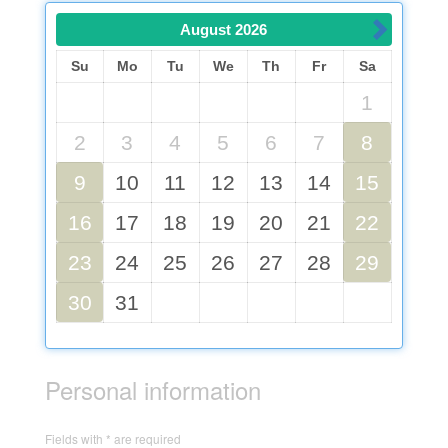
August
2026
Su
Mo
Tu
We
Th
Fr
Sa
1
2
3
4
5
6
7
8
9
10
11
12
13
14
15
16
17
18
19
20
21
22
23
24
25
26
27
28
29
30
31
Personal information
Fields with * are required