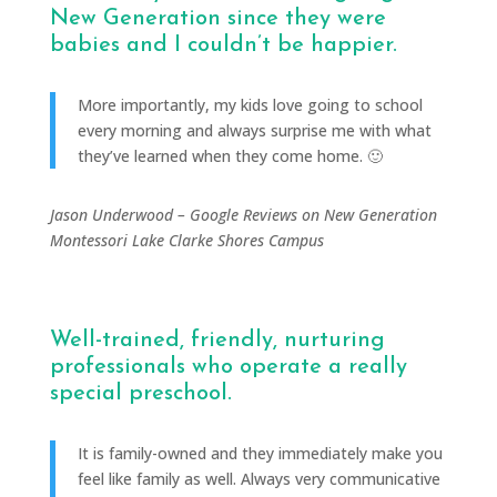
New Generation since they were
babies and I couldn’t be happier.
More importantly, my kids love going to school
every morning and always surprise me with what
they’ve learned when they come home. 🙂
Jason Underwood – Google Reviews on New Generation
Montessori Lake Clarke Shores Campus
Well-trained, friendly, nurturing
professionals who operate a really
special preschool.
It is family-owned and they immediately make you
feel like family as well. Always very communicative