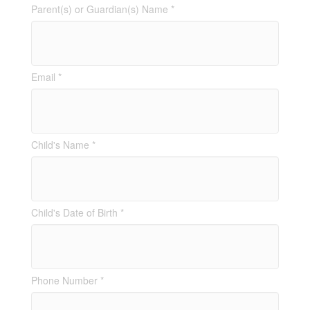
Parent(s) or Guardian(s) Name *
Email *
Child's Name *
Child's Date of Birth *
Phone Number *