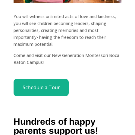
You will witness unlimited acts of love and kindness,
you will see children becoming leaders, shaping
personalities, creating memories and most
importantly- having the freedom to reach their
maximum potential.
Come and visit our New Generation Montessori Boca
Raton Campus!
Schedule a Tour
Hundreds of happy
parents support us!