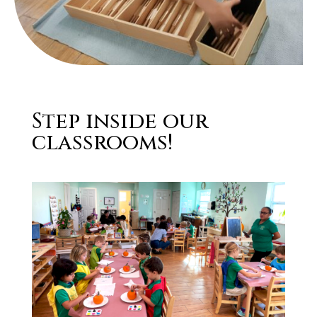
Step inside our
classrooms!