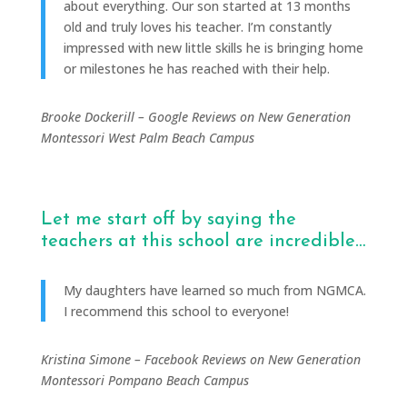
about everything. Our son started at 13 months
old and truly loves his teacher. I’m constantly
impressed with new little skills he is bringing home
or milestones he has reached with their help.
Brooke Dockerill – Google Reviews on New Generation
Montessori West Palm Beach Campus
Let me start off by saying the
teachers at this school are incredible…
My daughters have learned so much from NGMCA.
I recommend this school to everyone!
Kristina Simone – Facebook Reviews on New Generation
Montessori Pompano Beach Campus