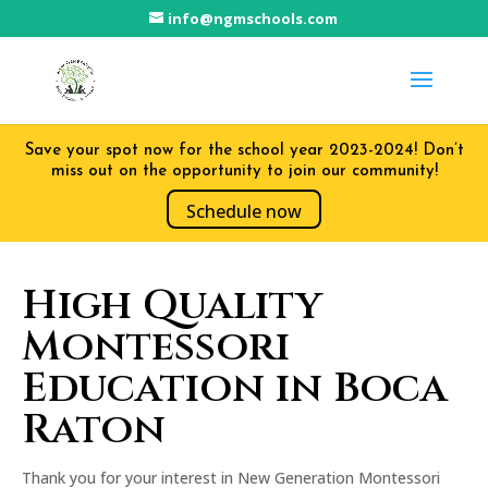
info@ngmschools.com
Save your spot now for the school year 2023-2024! Don’t
miss out on the opportunity to join our community!
Schedule now
High Quality
Montessori
Education in Boca
Raton
Thank you for your interest in New Generation Montessori