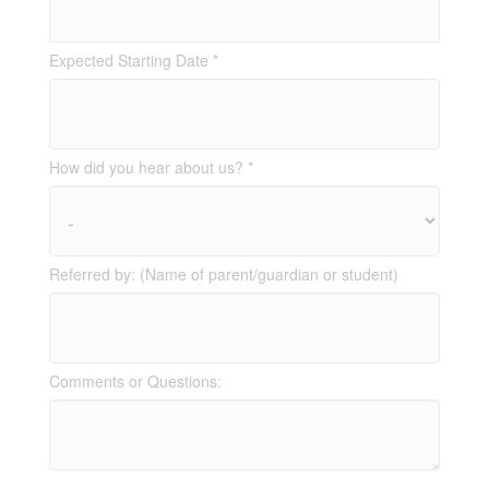
Expected Starting Date *
How did you hear about us? *
Referred by: (Name of parent/guardian or student)
Comments or Questions: