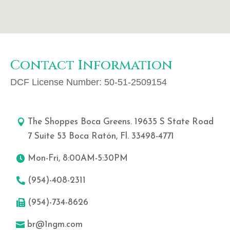
Contact Information
DCF License Number:
50-51-2509154
The Shoppes Boca Greens. 19635 S State Road
7 Suite 53 Boca Ratón, Fl. 33498-4771
Mon-Fri, 8:00AM-5:30PM
(954)-408-2311
(954)-734-8626
br@1ngm.com