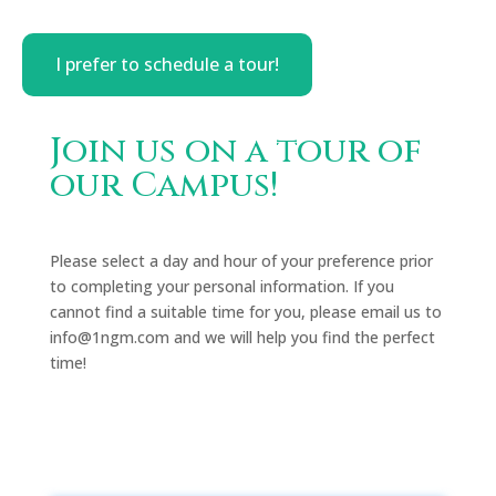
I prefer to schedule a tour!
Join us on a tour of
our Campus!
Please select a day and hour of your preference prior
to completing your personal information. If you
cannot find a suitable time for you, please email us to
info@1ngm.com and we will help you find the perfect
time!