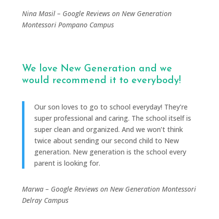
Nina Masil – Google Reviews on New Generation
Montessori Pompano Campus
We love New Generation and we
would recommend it to everybody!
Our son loves to go to school everyday!
They’re
super professional and caring.
The school itself is
super clean and organized. And we won’t think
twice about sending our second child to New
generation.
New generation is the school every
parent is looking for.
Marwa – Google Reviews on New Generation Montessori
Delray Campus