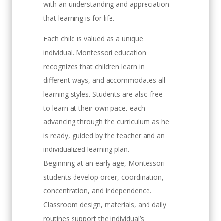
with an understanding and appreciation
that learning is for life.
Each child is valued as a unique
individual. Montessori education
recognizes that children learn in
different ways, and accommodates all
learning styles. Students are also free
to learn at their own pace, each
advancing through the curriculum as he
is ready, guided by the teacher and an
individualized learning plan.
Beginning at an early age, Montessori
students develop order, coordination,
concentration, and independence.
Classroom design, materials, and daily
routines support the individual’s