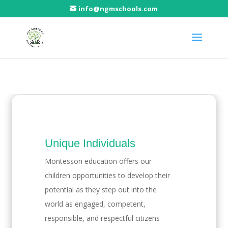
info@ngmschools.com
Benefits of Montessori
Unique
Individuals
Montessori education offers our
children opportunities to develop their
potential as they step out into the
world as engaged, competent,
responsible, and respectful citizens