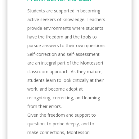
Students are supported in becoming
active seekers of knowledge. Teachers
provide environments where students
have the freedom and the tools to
pursue answers to their own questions.
Self-correction and self-assessment
are an integral part of the Montessori
classroom approach. As they mature,
students learn to look critically at their
work, and become adept at
recognizing, correcting, and learning
from their errors.
Given the freedom and support to
question, to probe deeply, and to
make connections, Montessori