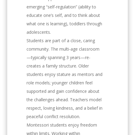
emerging “self-regulation” (ability to
educate one’s self, and to think about
what one is learning), toddlers through
adolescents.
Students are part of a close, caring
community. The multi-age classroom
—typically spanning 3 years—re-
creates a family structure. Older
students enjoy stature as mentors and
role models; younger children feel
supported and gain confidence about
the challenges ahead. Teachers model
respect, loving kindness, and a belief in
peaceful conflict resolution.
Montessori students enjoy freedom
within limits. Working within