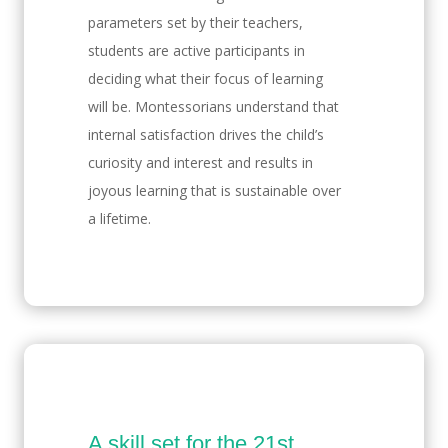
parameters set by their teachers,
students are active participants in
deciding what their focus of learning
will be. Montessorians understand that
internal satisfaction drives the child’s
curiosity and interest and results in
joyous learning that is sustainable over
a lifetime.
A skill set for the 21st