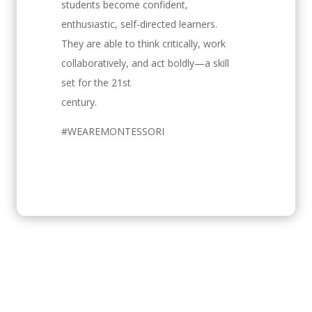
students become confident,
enthusiastic, self-directed learners.
They are able to think critically, work
collaboratively, and act boldly—a skill
set for the 21st
century.
#WEAREMONTESSORI